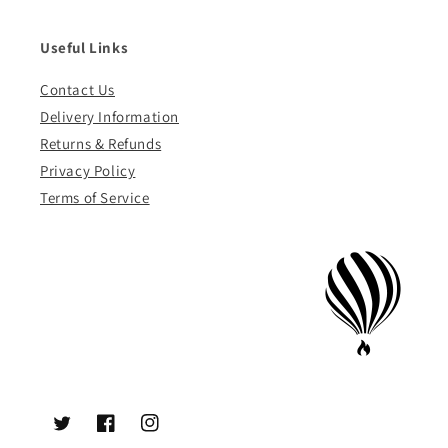
Useful Links
Contact Us
Delivery Information
Returns & Refunds
Privacy Policy
Terms of Service
Twitter
Facebook
Instagram