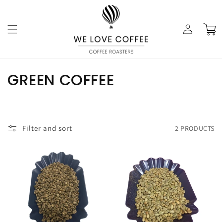
Skip to
content
Log
Cart
in
C
GREEN COFFEE
O
L
Filter and sort
2 PRODUCTS
L
E
C
T
I