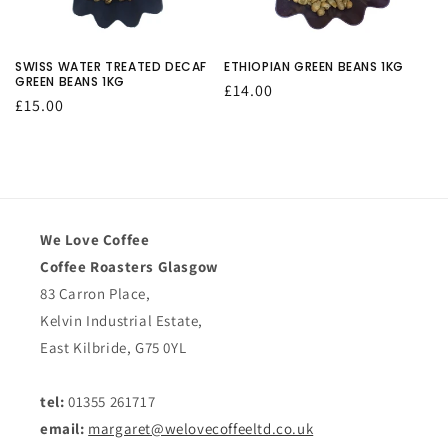
O
N
SWISS WATER TREATED DECAF
ETHIOPIAN GREEN BEANS 1KG
GREEN BEANS 1KG
Regular
£14.00
:
Regular
£15.00
price
price
We Love Coffee
Coffee Roasters Glasgow
83 Carron Place,
Kelvin Industrial Estate,
East Kilbride, G75 0YL
tel:
01355 261717
email:
margaret@welovecoffeeltd.co.uk